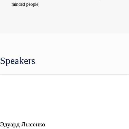
minded people
Speakers
Эдуард Лысенко