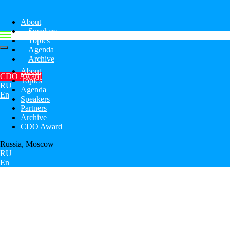
About
Speakers
Topics
Agenda
Archive
About
CDO Award
Topics
RU
Agenda
En
Speakers
Partners
Archive
CDO Award
Russia, Moscow
RU
En