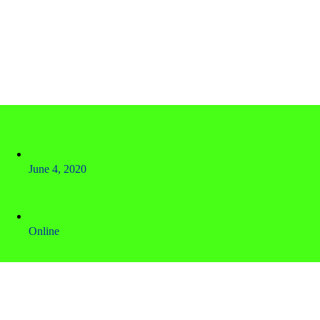
June 4, 2020
Online