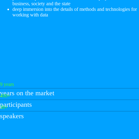
business, society and the state
deep immersion into the details of methods and technologies for
working with data
9 years
years on the market
400+
participants
30+
speakers