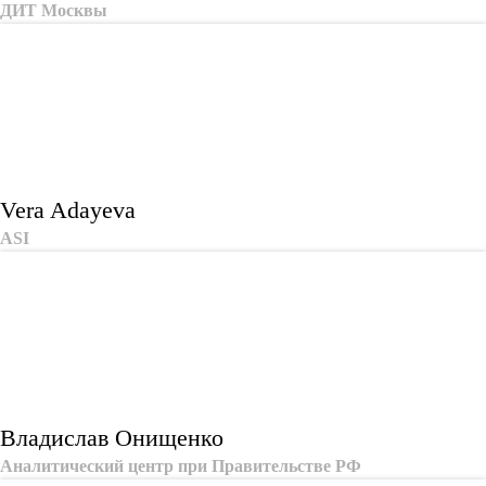
ДИТ Москвы
Vera Adayeva
ASI
Владислав Онищенко
Аналитический центр при Правительстве РФ