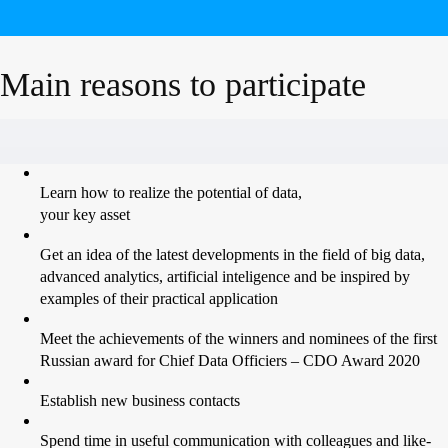
Main reasons to participate
Learn how to realize the potential of data,
your key asset
Get an idea of the latest developments in the field of big data,
advanced analytics, artificial inteligence and be inspired by
examples of their practical application
Meet the achievements of the winners and nominees of the first
Russian award for Chief Data Officiers – CDO Award 2020
Establish new business contacts
Spend time in useful communication with colleagues and like-