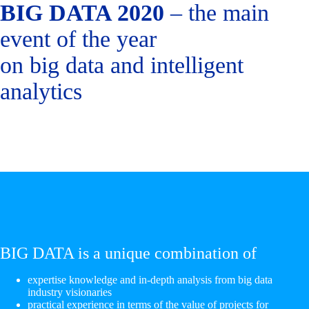
BIG DATA 2020
– the main
event of the year
on big data and intelligent
analytics
BIG DATA is a unique combination of
expertise knowledge and in-depth analysis from big data
industry visionaries
practical experience in terms of the value of projects for