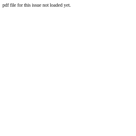
pdf file for this issue not loaded yet.