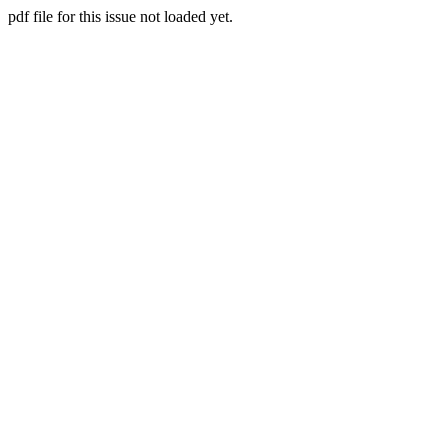
pdf file for this issue not loaded yet.